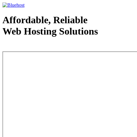
Affordable, Reliable
Web Hosting Solutions
Web Hosting - courtesy of www.bluehost.com